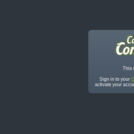
This 
Sign in to your
C
activate your acco